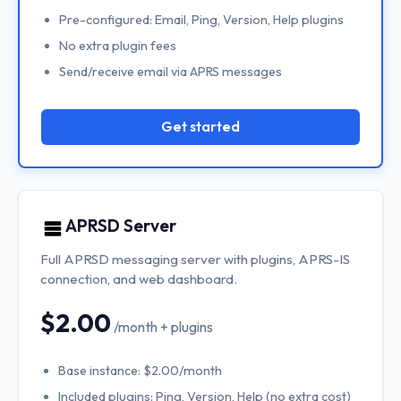
Pre-configured: Email, Ping, Version, Help plugins
No extra plugin fees
Send/receive email via APRS messages
Get started
APRSD Server
Full APRSD messaging server with plugins, APRS-IS
connection, and web dashboard.
$2.00
/month + plugins
Base instance: $2.00/month
Included plugins: Ping, Version, Help (no extra cost)