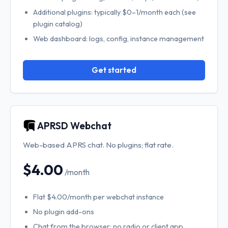
Additional plugins: typically $0–1/month each (see
plugin catalog)
Web dashboard: logs, config, instance management
Get started
APRSD Webchat
Web-based APRS chat. No plugins; flat rate.
$4.00
/month
Flat $4.00/month per webchat instance
No plugin add-ons
Chat from the browser; no radio or client app