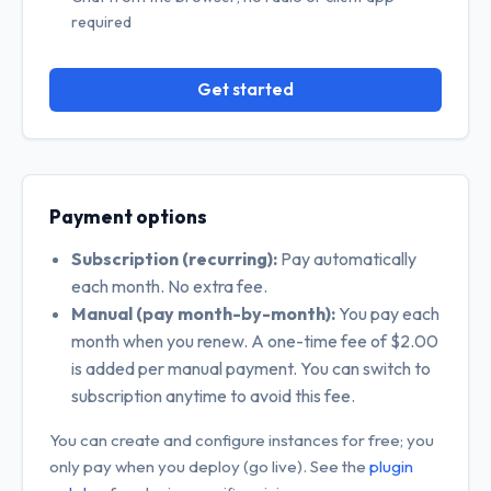
required
Get started
Payment options
Subscription (recurring):
Pay automatically
each month. No extra fee.
Manual (pay month-by-month):
You pay each
month when you renew. A one-time fee of $2.00
is added per manual payment. You can switch to
subscription anytime to avoid this fee.
You can create and configure instances for free; you
only pay when you deploy (go live). See the
plugin