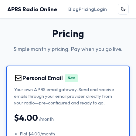
APRS Radio Online
Blog
Pricing
Login
Pricing
Simple monthly pricing. Pay when you go live.
Personal Email
New
Your own APRS email gateway. Send and receive
emails through your email provider directly from
your radio—pre-configured and ready to go.
$4.00
/month
Flat $4.00/month